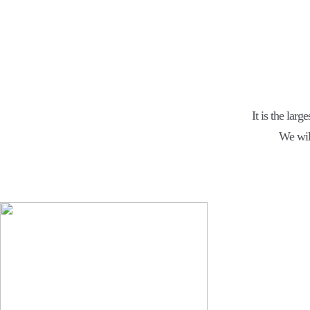
It is the larg
We wil