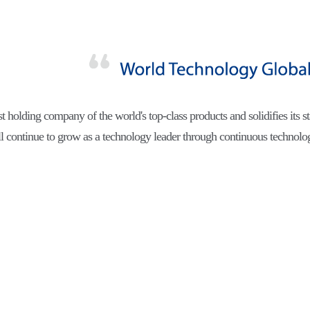
est holding company of the world's top-class products and solidifies its st
l continue to grow as a technology leader through continuous technol