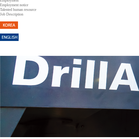
Employment
Employment notice
Talented human resource
Job Description