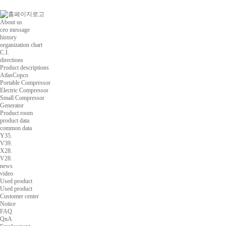
About us
ceo message
history
organization chart
C.I.
directions
Product descriptions
AtlasCopco
Portable Compressor
Electric Compressor
Small Compressor
Generator
Product room
product data
common data
Y35.
V39.
X28.
V28.
news
video
Used product
Used product
Customer center
Notice
FAQ
QnA