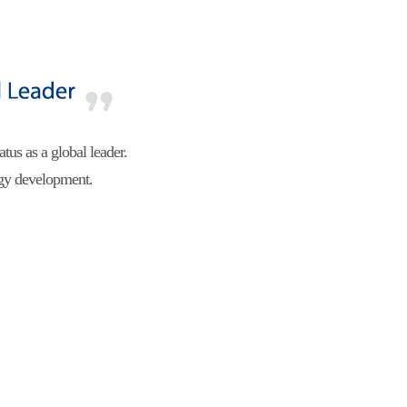
atus as a global leader.
ogy development.