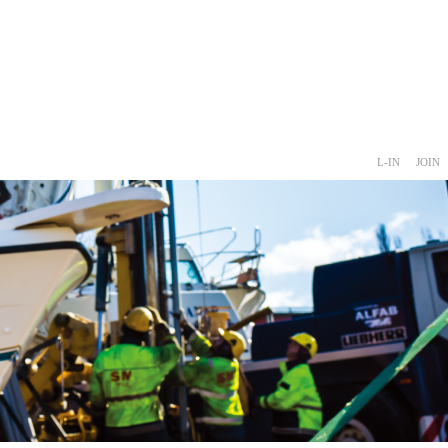
L-IN
JOIN